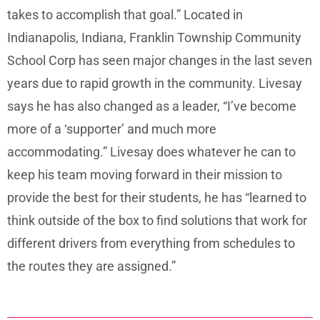
takes to accomplish that goal.” Located in
Indianapolis, Indiana, Franklin Township Community
School Corp has seen major changes in the last seven
years due to rapid growth in the community. Livesay
says he has also changed as a leader, “I’ve become
more of a ‘supporter’ and much more
accommodating.” Livesay does whatever he can to
keep his team moving forward in their mission to
provide the best for their students, he has “learned to
think outside of the box to find solutions that work for
different drivers from everything from schedules to
the routes they are assigned.”