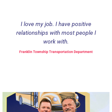
I love my job. I have positive
relationships with most people I
work with.
Franklin Township Transportation Department