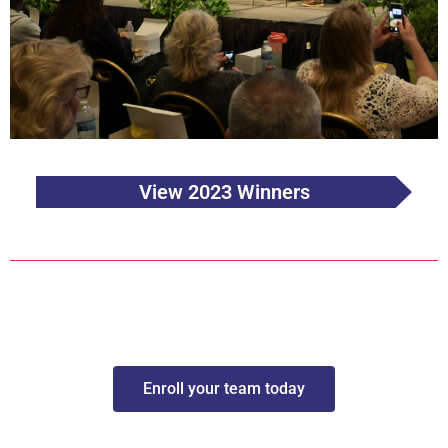
View 2023 Winners
Enroll your team today