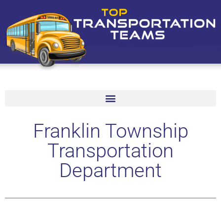
Franklin Township
Transportation
Department