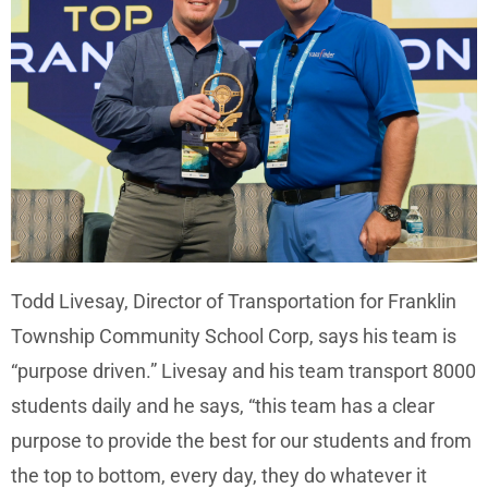
Todd Livesay, Director of Transportation for Franklin
Township Community School Corp, says his team is
“purpose driven.” Livesay and his team transport 8000
students daily and he says, “this team has a clear
purpose to provide the best for our students and from
the top to bottom, every day, they do whatever it