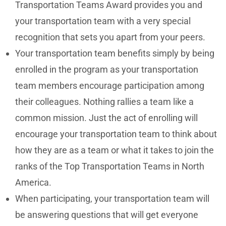
Transportation Teams Award provides you and
your transportation team with a very special
recognition that sets you apart from your peers.
Your transportation team benefits simply by being
enrolled in the program as your transportation
team members encourage participation among
their colleagues. Nothing rallies a team like a
common mission. Just the act of enrolling will
encourage your transportation team to think about
how they are as a team or what it takes to join the
ranks of the Top Transportation Teams in North
America.
When participating, your transportation team will
be answering questions that will get everyone