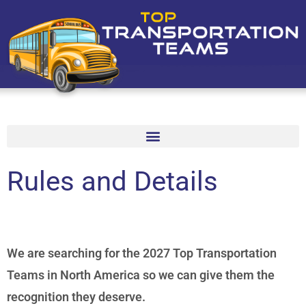
Rules and Details
We are searching for the 2027 Top Transportation
Teams in North America so we can give them the
recognition they deserve.