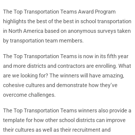
The Top Transportation Teams Award Program
highlights the best of the best in school transportation
in North America based on anonymous surveys taken
by transportation team members.
The Top Transportation Teams is now in its fifth year
and more districts and contractors are enrolling. What
are we looking for? The winners will have amazing,
cohesive cultures and demonstrate how they’ve
overcome challenges.
The Top Transportation Teams winners also provide a
template for how other school districts can improve
their cultures as well as their recruitment and