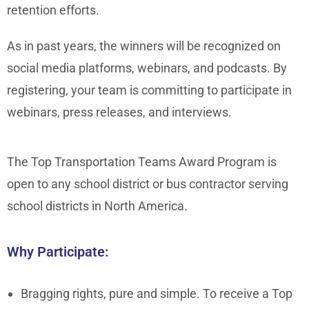
retention efforts.
As in past years, the winners will be recognized on
social media platforms, webinars, and podcasts. By
registering, your team is committing to participate in
webinars, press releases, and interviews.
The Top Transportation Teams Award Program is
open to any school district or bus contractor serving
school districts in North America.
Why Participate:
Bragging rights, pure and simple. To receive a Top