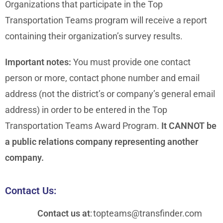
Organizations that participate in the Top
Transportation Teams program will receive a report
containing their organization’s survey results.
Important notes:
You must provide one contact
person or more, contact phone number and email
address (not the district’s or company’s general email
address) in order to be entered in the Top
Transportation Teams Award Program.
It CANNOT be
a public relations company representing another
company.
Contact Us:
Contact us at
:
topteams@transfinder.com