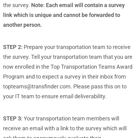
the survey.
Note: Each email will contain a survey
link which is unique and cannot be forwarded to
another person.
STEP 2:
Prepare your transportation team to receive
the survey. Tell your transportation team that you are
now enrolled in the Top Transportation Teams Award
Program and to expect a survey in their inbox from
topteams@transfinder.com. Please pass this on to
your IT team to ensure email deliverability.
STEP 3:
Your transportation team members will
receive an email with a link to the survey which will