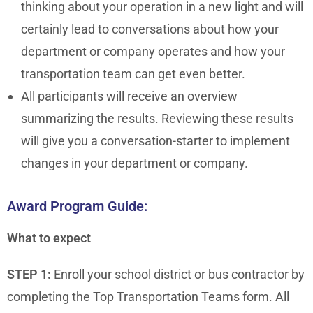
thinking about your operation in a new light and will
certainly lead to conversations about how your
department or company operates and how your
transportation team can get even better.
All participants will receive an overview
summarizing the results. Reviewing these results
will give you a conversation-starter to implement
changes in your department or company.
Award Program Guide:
What to expect
STEP 1:
Enroll your school district or bus contractor by
completing the Top Transportation Teams form. All