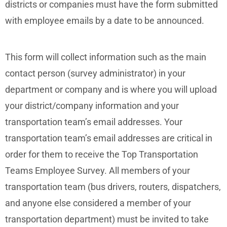
districts or companies must have the form submitted
with employee emails by a date to be announced.
This form will collect information such as the main
contact person (survey administrator) in your
department or company and is where you will upload
your district/company information and your
transportation team’s email addresses. Your
transportation team’s email addresses are critical in
order for them to receive the Top Transportation
Teams Employee Survey. All members of your
transportation team (bus drivers, routers, dispatchers,
and anyone else considered a member of your
transportation department) must be invited to take