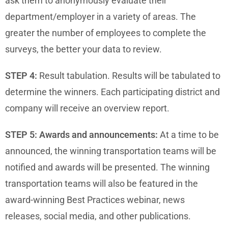
ask them to anonymously evaluate their
department/employer in a variety of areas. The
greater the number of employees to complete the
surveys, the better your data to review.
STEP 4:
Result tabulation. Results will be tabulated to
determine the winners. Each participating district and
company will receive an overview report.
STEP 5:
Awards and announcements:
At a time to be
announced, the winning transportation teams will be
notified and awards will be presented. The winning
transportation teams will also be featured in the
award-winning Best Practices webinar, news
releases, social media, and other publications.