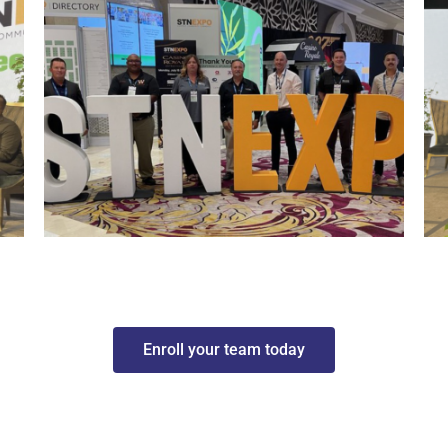
Enroll your team today