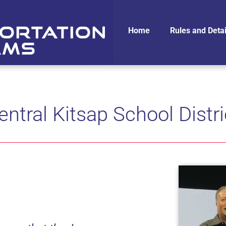
Home
Rules and Detai
entral Kitsap School Distri