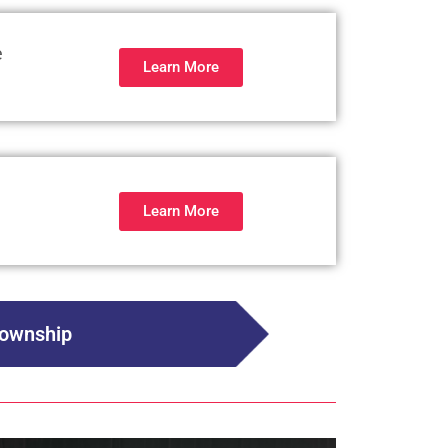
e
Learn More
Learn More
Township