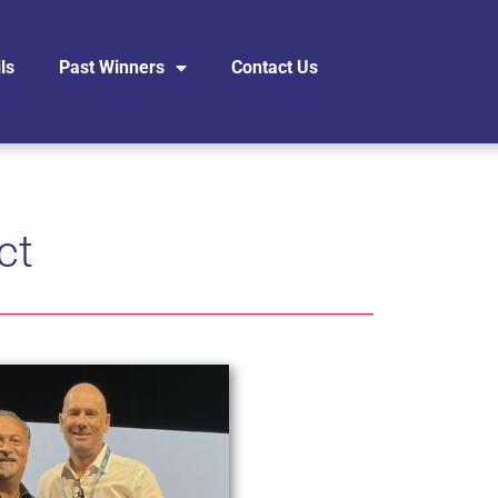
ls
Past Winners
Contact Us
ct