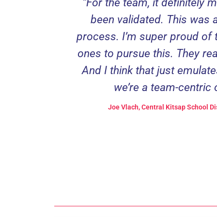
“For the team, it definitely 
been validated. This was a 
process. I’m super proud of 
ones to pursue this. They rea
And I think that just emulate
we’re a team-centric 
Joe Vlach, Central Kitsap School Di