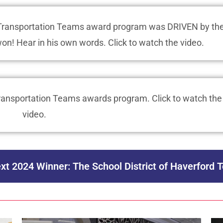
p Transportation Teams award program was DRIVEN by th
won! Hear in his own words. Click to watch the video.
 Transportation Teams awards program. Click to watch the
video.
xt 2024 Winner: The School District of Haverford 