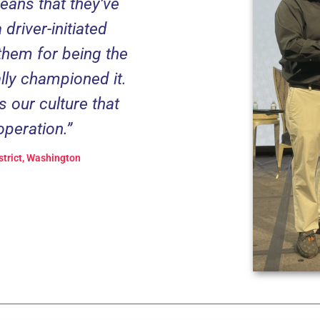
means that they’ve
driver-initiated
them for being the
lly championed it.
s our culture that
operation.”
strict, Washington