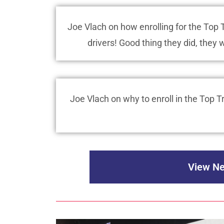
Joe Vlach on how enrolling for the To
drivers! Good thing they did, they 
Joe Vlach on why to enroll in the Top
View Ne