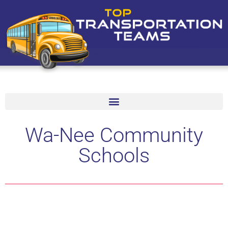
Wa-Nee Community
Schools