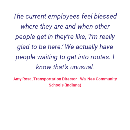
The current employees feel blessed
where they are and when other
people get in they’re like, ‘I’m really
glad to be here.’ We actually have
people waiting to get into routes. I
know that’s unusual.
Amy Rosa, Transportation Director - Wa-Nee Community
Schools (Indiana)