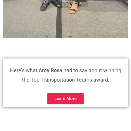
Here’s what
Amy Rosa
had to say about winning
the Top Transportation Teams award.
Learn More