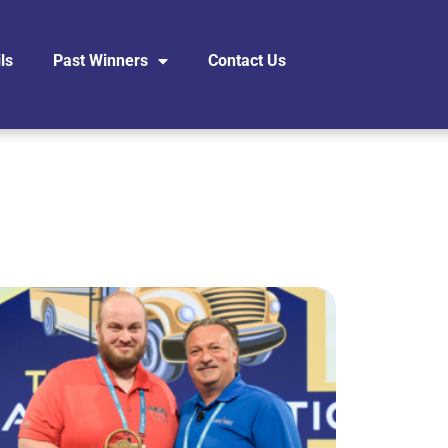
ls
Past Winners
Contact Us