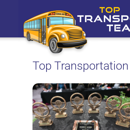
Top Transportatio