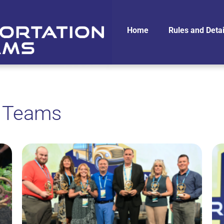
Home
Rules and Detai
n Teams