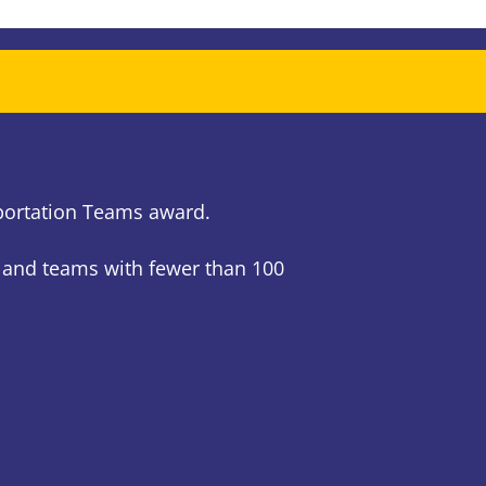
sportation Teams award.
 and teams with fewer than 100