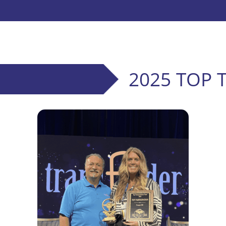
2025 TOP 