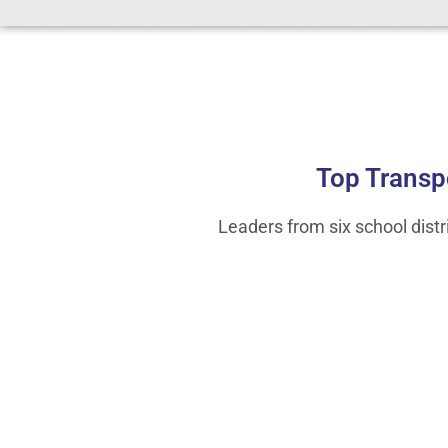
Top Transp
Leaders from six school dist