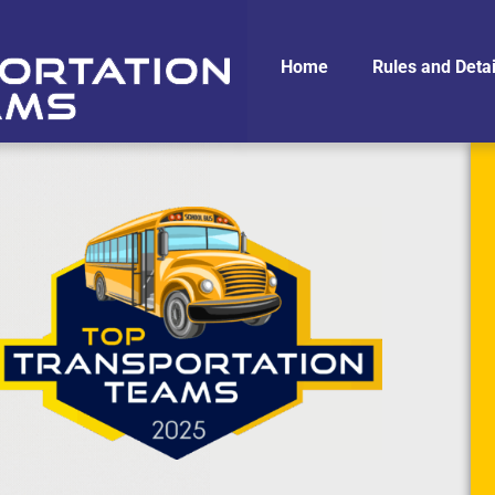
Home
Rules and Detai