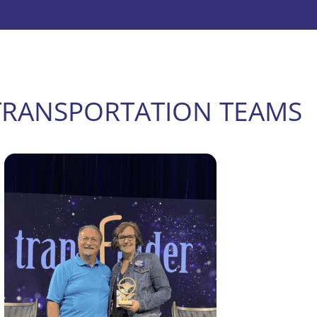
TRANSPORTATION TEAMS