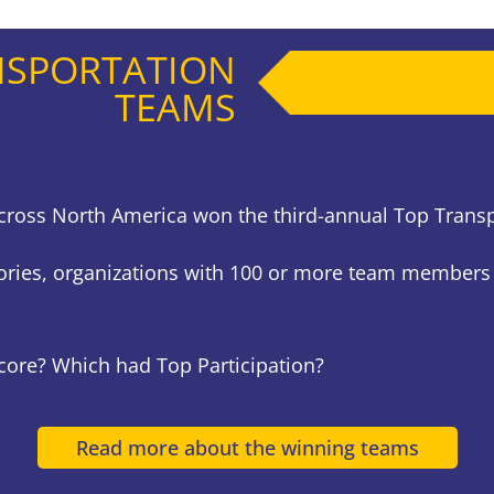
NSPORTATION
TEAMS
s across North America won the third-annual Top Tran
ories, organizations with 100 or more team members
Score? Which had Top Participation?
Read more about the winning teams