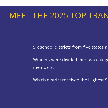
MEET THE 2025 TOP TRA
Six school districts from five state
Winners were divided into two categ
members.
Which district received the Highest 