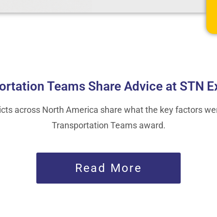
ortation Teams Share Advice at STN E
ricts across North America share what the key factors we
Transportation Teams award.
Read More