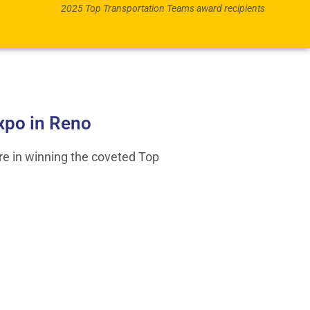
2025 Top Transportation Teams award recipients
xpo in Reno
re in winning the coveted Top