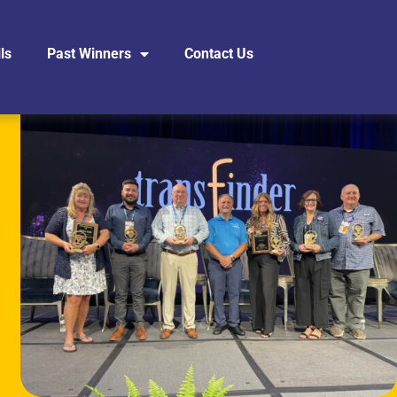
ls
Past Winners
Contact Us